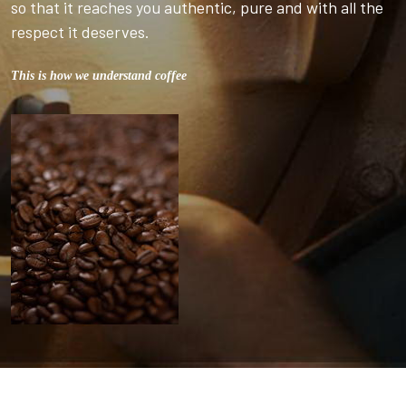
so that it reaches you authentic, pure and with all the
respect it deserves.
This is how we understand coffee