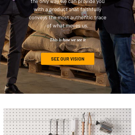
the only way we can provide you
with a product that faithfully
conveys the most authentic trace
of what moves us.
This is how we see it
SEE OUR VISION