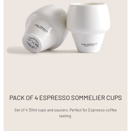
PACK OF 4 ESPRESSO SOMMELIER CUPS
Set of 4 30ml cups and saucers. Perfect for Espresso coffee
tasting.