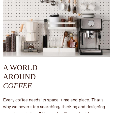
A WORLD
AROUND
COFFEE
Every coffee needs its space, time and place. That's
why we never stop searching, thinking and designing