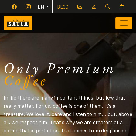
EN
BLOG
Only Premium
Co
f
fee
In life there are many important things, but few that
really matter. For us, coffee is one of them. It's a
treasure. We love it, care and listen to him... but, above
all, we respect him. That's why we are creators of a
coffee that is part of us, that comes from deep inside