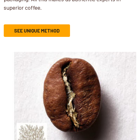
superior coffee.
SEE UNIQUE METHOD