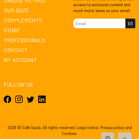
UNIQUE METHOD
access to exclusive content and
OUR GAZE
much more, leave us your email:
COMPLEMENTS
STORE
PROFESSIONALS
CONTACT
MY ACCOUNT
FOLLOW US
2026 © Cafè Saula. All rights reserved.
Legal notice
.
Privacy policy
and
Cookies
.