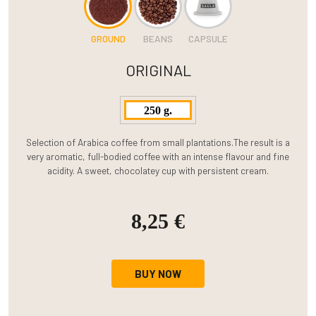
GROUND
BEANS
CAPSULE
ORIGINAL
250 g.
Selection of Arabica coffee from small plantations.The result is a
very aromatic, full-bodied coffee with an intense flavour and fine
acidity. A sweet, chocolatey cup with persistent cream.
8,25 €
BUY NOW