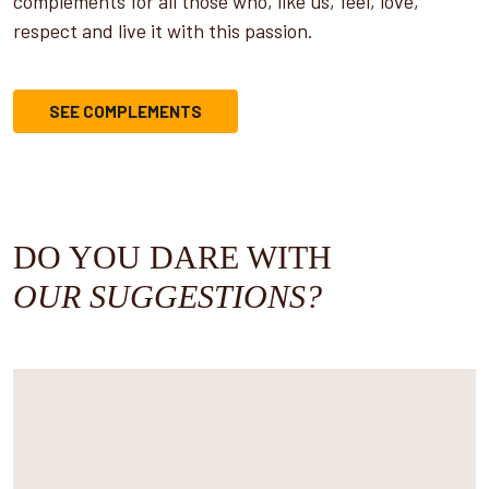
complements for all those who, like us, feel, love,
respect and live it with this passion.
SEE COMPLEMENTS
DO YOU DARE WITH
OUR SUGGESTIONS?