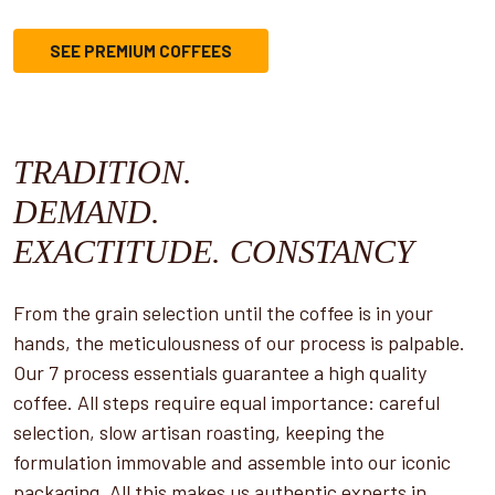
SEE PREMIUM COFFEES
TRADITION.
DEMAND.
EXACTITUDE. CONSTANCY
From the grain selection until the coffee is in your
hands, the meticulousness of our process is palpable.
Our 7 process essentials guarantee a high quality
coffee. All steps require equal importance: careful
selection, slow artisan roasting, keeping the
formulation immovable and assemble into our iconic
packaging. All this makes us authentic experts in