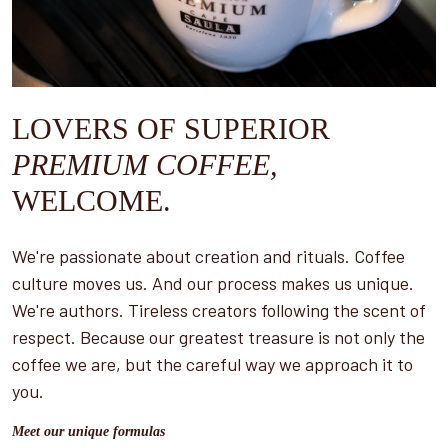
LOVERS OF SUPERIOR
PREMIUM COFFEE,
WELCOME.
We're passionate about creation and rituals. Coffee
culture moves us. And our process makes us unique.
We're authors. Tireless creators following the scent of
respect. Because our greatest treasure is not only the
coffee we are, but the careful way we approach it to
you.
Meet our unique formulas