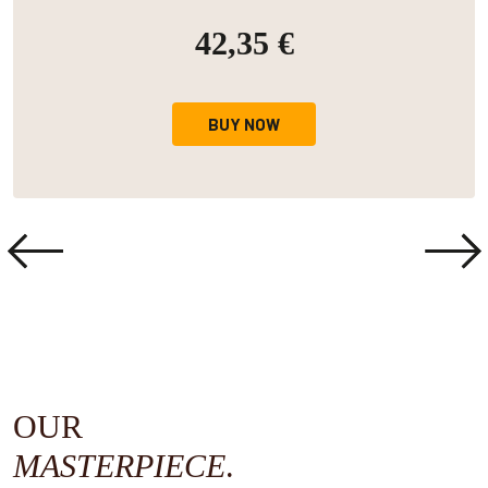
42,35 €
BUY NOW
OUR
MASTERPIECE
.