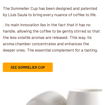
The Sommelier Cup has been designed and patented
by Lluis Saula to bring every nuance of coffee to life.
. Its main innovation lies in the fact that it has no
handle, allowing the coffee to be gently stirred so that
the less volatile aromas are released. This way, its
aroma chamber concentrates and enhances the
deeper ones. The essential complement for a tasting.
SEE SOMMELIER CUP