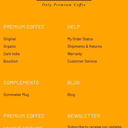
PREMIUM COFFEE
HELP
Original
My Order Status
Organic
Shipments & Returns
Dark India
Warranty
Bourbon
Customer Service
COMPLEMENTS
BLOG
Sommelier Mug
Blog
PREMIUM COFFEE
NEWSLETTER
Subscribe to receive our updates,