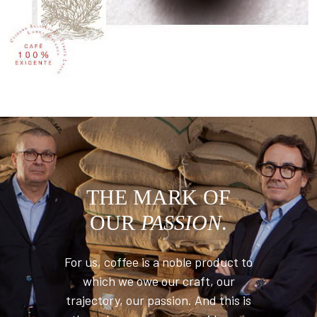
THE MARK OF
OUR
PASSION
.
For us, coffee is a noble product to
which we owe our craft, our
trajectory, our passion. And this is